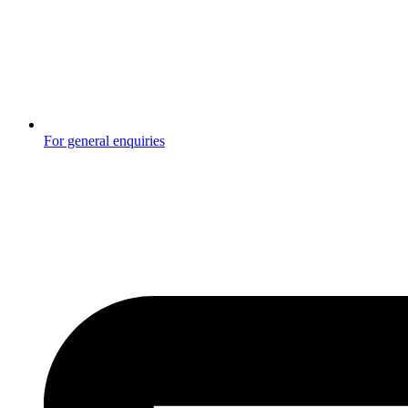
For general enquiries