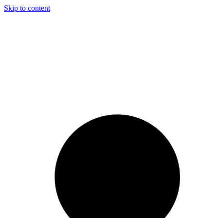
Skip to content