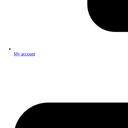
My account