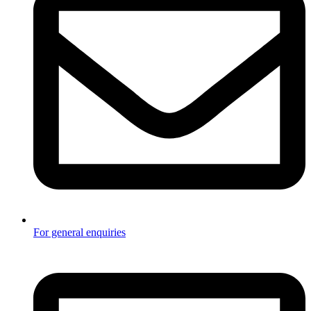
For general enquiries