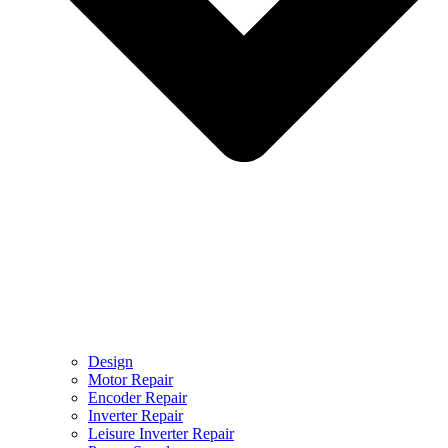
Design
Motor Repair
Encoder Repair
Inverter Repair
Leisure Inverter Repair