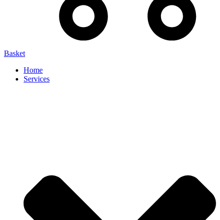
Basket
Home
Services