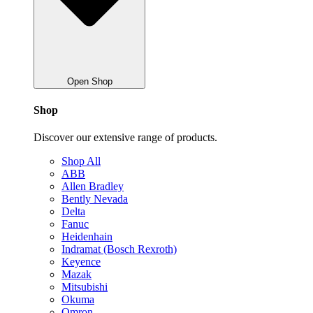
Open Shop
Shop
Discover our extensive range of products.
Shop All
ABB
Allen Bradley
Bently Nevada
Delta
Fanuc
Heidenhain
Indramat (Bosch Rexroth)
Keyence
Mazak
Mitsubishi
Okuma
Omron