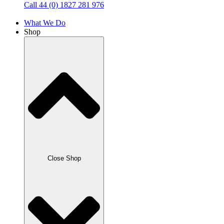
Call 44 (0) 1827 281 976
What We Do
Shop
Close Shop