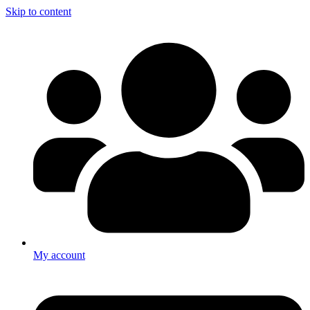
Skip to content
My account