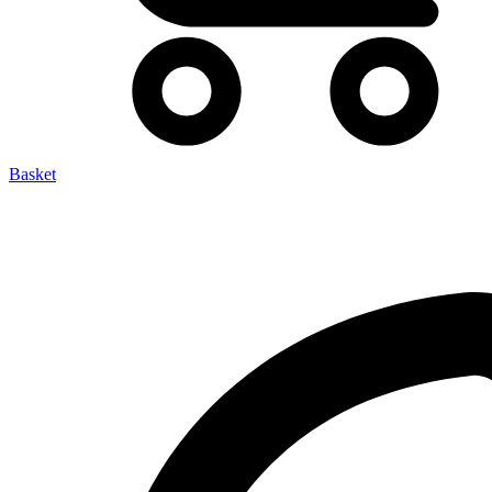
Basket