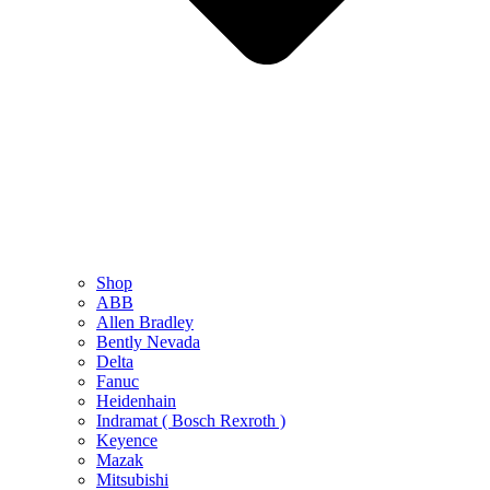
Shop
ABB
Allen Bradley
Bently Nevada
Delta
Fanuc
Heidenhain
Indramat ( Bosch Rexroth )
Keyence
Mazak
Mitsubishi