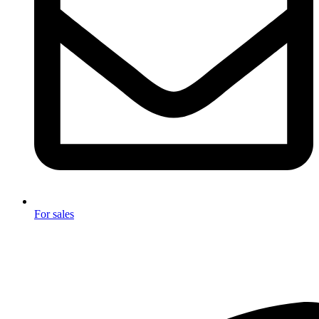
For sales