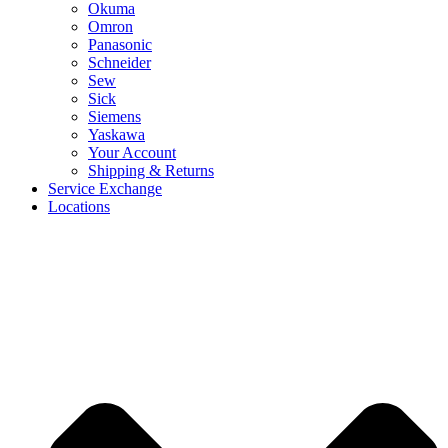
Okuma
Omron
Panasonic
Schneider
Sew
Sick
Siemens
Yaskawa
Your Account
Shipping & Returns
Service Exchange
Locations