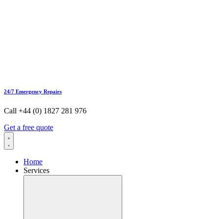
24/7 Emergency Repairs
Call +44 (0) 1827 281 976
Get a free quote
Home
Services