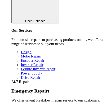
Open Services
Our Services
From on-site repairs to purchasing products online, we offer a
range of services to suit your needs.
Design
Motor Repair
Encoder Repair
Inverter Repair
Leisure Inverter Repair
Power Supply
Drive Repair
24/7 Repairs
Emergency Repairs
We offer urgent breakdown repair service to our customers.