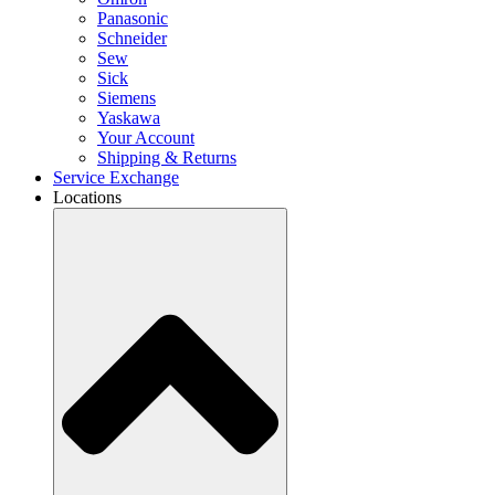
Panasonic
Schneider
Sew
Sick
Siemens
Yaskawa
Your Account
Shipping & Returns
Service Exchange
Locations