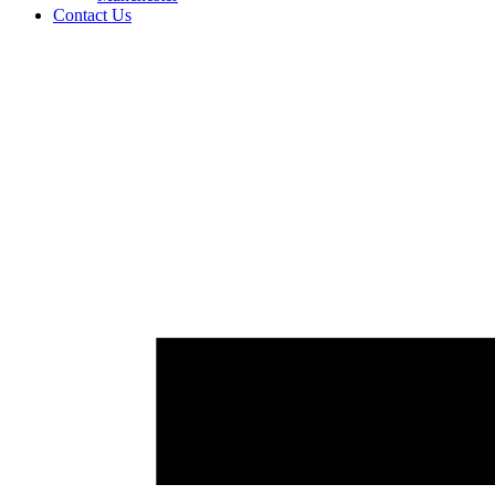
Contact Us