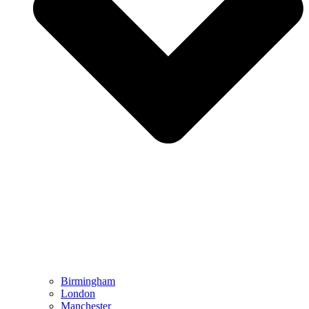
Birmingham
London
Manchester