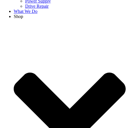
Power Supply
Drive Repair
What We Do
Shop