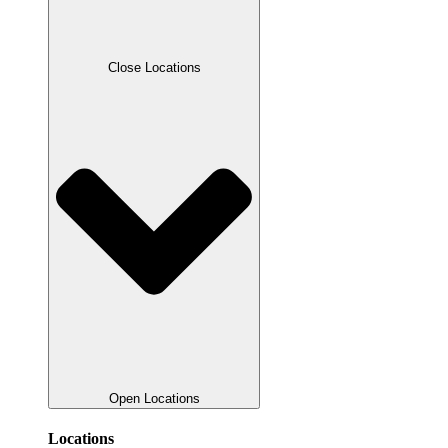
Close Locations
Open Locations
Locations