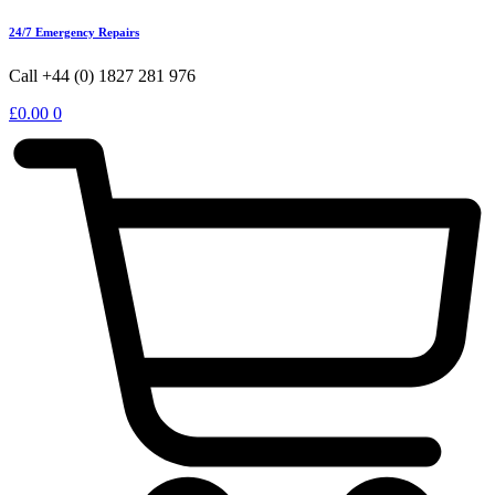
24/7 Emergency Repairs
Call +44 (0) 1827 281 976
£
0.00
0