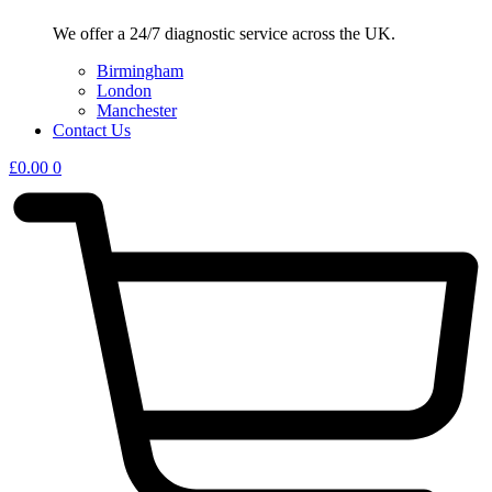
We offer a 24/7 diagnostic service across the UK.
Birmingham
London
Manchester
Contact Us
£
0.00
0