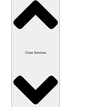
Close Services