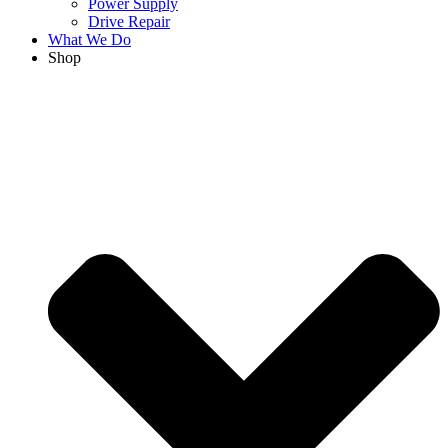
Power Supply
Drive Repair
What We Do
Shop