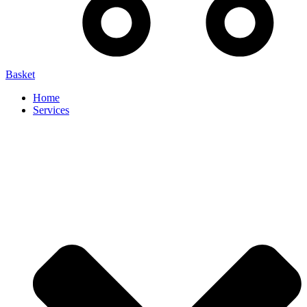
Basket
Home
Services