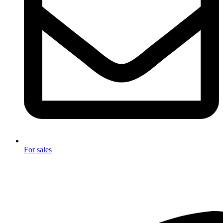
For sales