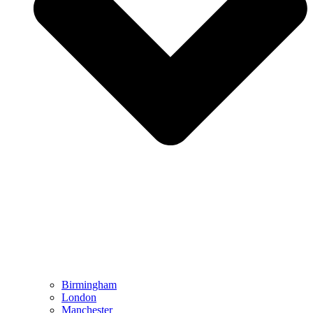
Birmingham
London
Manchester