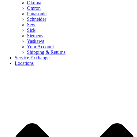
Okuma
Omron
Panasonic
Schneider
Sew
Sick
Siemens
Yaskawa
Your Account
Shipping & Returns
Service Exchange
Locations