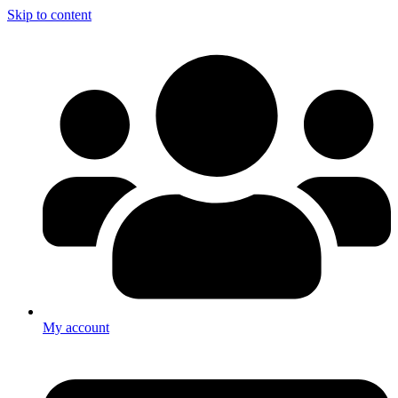
Skip to content
My account