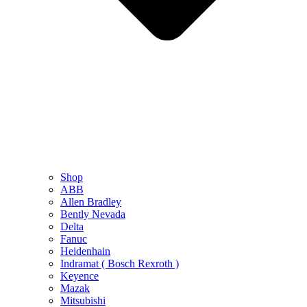
Shop
ABB
Allen Bradley
Bently Nevada
Delta
Fanuc
Heidenhain
Indramat ( Bosch Rexroth )
Keyence
Mazak
Mitsubishi