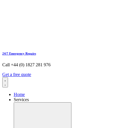
24/7 Emergency Repairs
Call +44 (0) 1827 281 976
Get a free quote
Home
Services