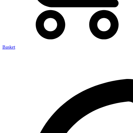
Basket