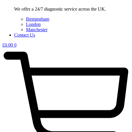
We offer a 24/7 diagnostic service across the UK.
Birmingham
London
Manchester
Contact Us
£
0.00
0