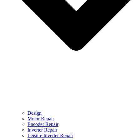
Design
Motor Repair
Encoder Repair
Inverter Repair
Leisure Inverter Repair