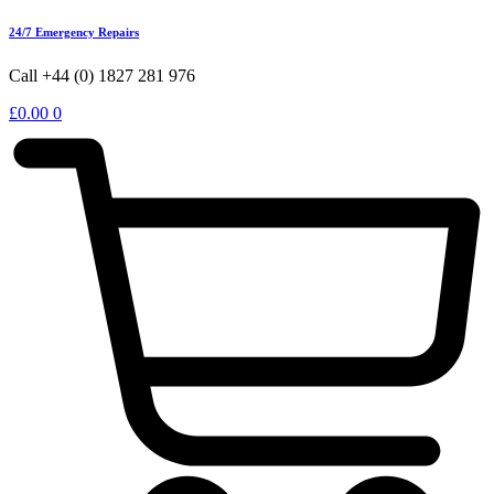
24/7 Emergency Repairs
Call +44 (0) 1827 281 976
£
0.00
0