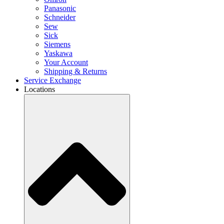
Panasonic
Schneider
Sew
Sick
Siemens
Yaskawa
Your Account
Shipping & Returns
Service Exchange
Locations