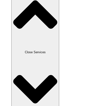
Close Services