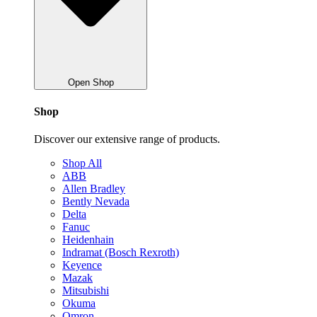
Open Shop
Shop
Discover our extensive range of products.
Shop All
ABB
Allen Bradley
Bently Nevada
Delta
Fanuc
Heidenhain
Indramat (Bosch Rexroth)
Keyence
Mazak
Mitsubishi
Okuma
Omron