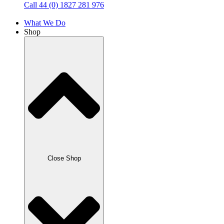
Call 44 (0) 1827 281 976
What We Do
Shop
Close Shop