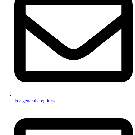
For general enquiries