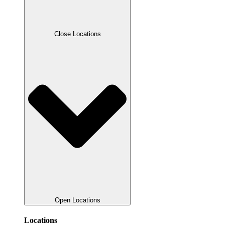
Close Locations
Open Locations
Locations