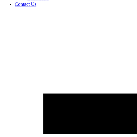
Contact Us