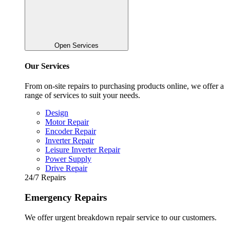
Open Services
Our Services
From on-site repairs to purchasing products online, we offer a
range of services to suit your needs.
Design
Motor Repair
Encoder Repair
Inverter Repair
Leisure Inverter Repair
Power Supply
Drive Repair
24/7 Repairs
Emergency Repairs
We offer urgent breakdown repair service to our customers.