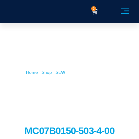
0
Service Ex
Home
/
Shop
/
SEW
/ MC07B0150-503-4-00
MC07B0150-503-4-00