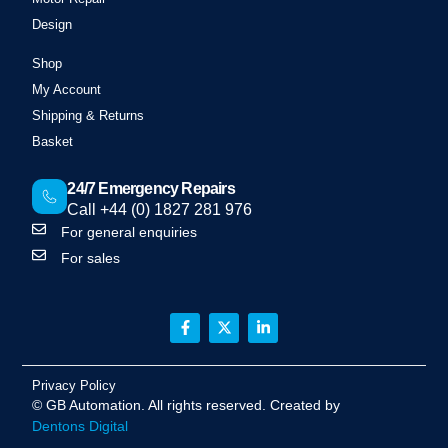
Design
Shop
My Account
Shipping & Returns
Basket
24/7 Emergency Repairs
Call +44 (0) 1827 281 976
For general enquiries
For sales
Privacy Policy
©
GB Automation
. All rights reserved. Created by
Dentons Digital