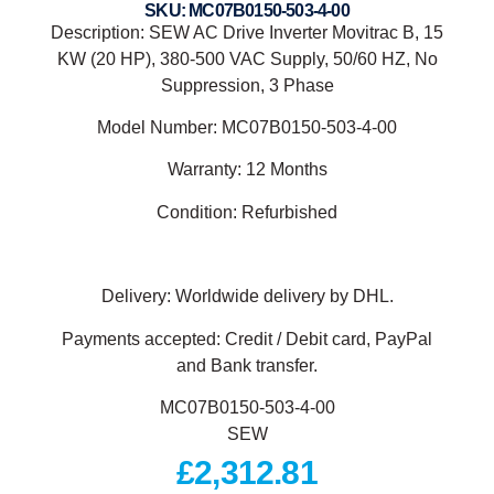
SKU: MC07B0150-503-4-00
Description: SEW AC Drive Inverter Movitrac B, 15
KW (20 HP), 380-500 VAC Supply, 50/60 HZ, No
Suppression, 3 Phase
Model Number: MC07B0150-503-4-00
Warranty: 12 Months
Condition: Refurbished
Delivery: Worldwide delivery by DHL.
Payments accepted: Credit / Debit card, PayPal
and Bank transfer.
MC07B0150-503-4-00
SEW
£
2,312.81