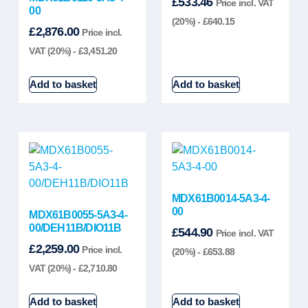
£
533.46
Price incl. VAT
00
(20%) -
£
640.15
£
2,876.00
Price incl.
VAT (20%) -
£
3,451.20
Add to basket
Add to basket
MDX61B0014-5A3-4-
00
MDX61B0055-5A3-4-
00/DEH11B/DIO11B
£
544.90
Price incl. VAT
£
2,259.00
Price incl.
(20%) -
£
653.88
VAT (20%) -
£
2,710.80
Add to basket
Add to basket