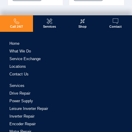
Call 24/7
Services
Shop
Contact
Home
What We Do
Service Exchange
Locations
Contact Us
Services
Drive Repair
Power Supply
Leisure Inverter Repair
Inverter Repair
Encoder Repair
Motor Repair