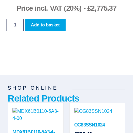
Price incl. VAT (20%) -
£
2,775.37
Add to basket
SHOP ONLINE
Related Products
OG83SSN1024
MDX61B0110-5A3-4-