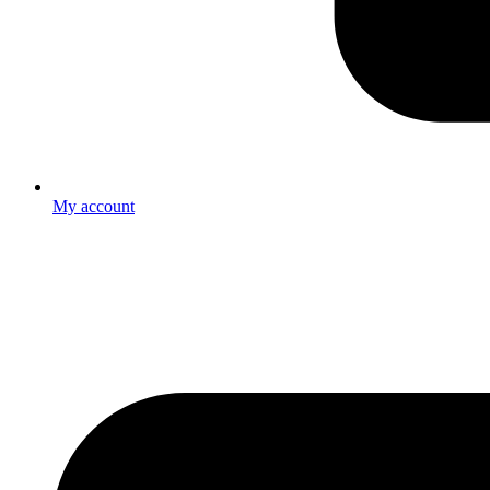
My account