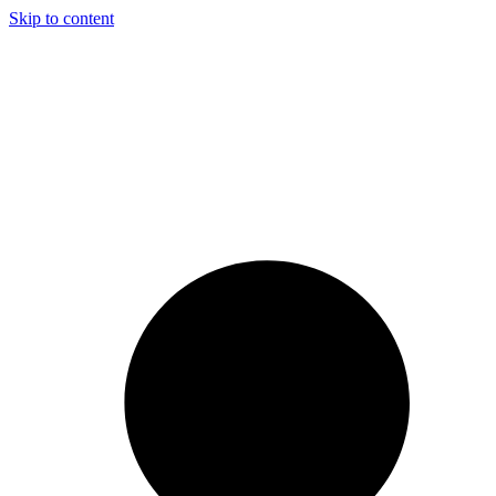
Skip to content