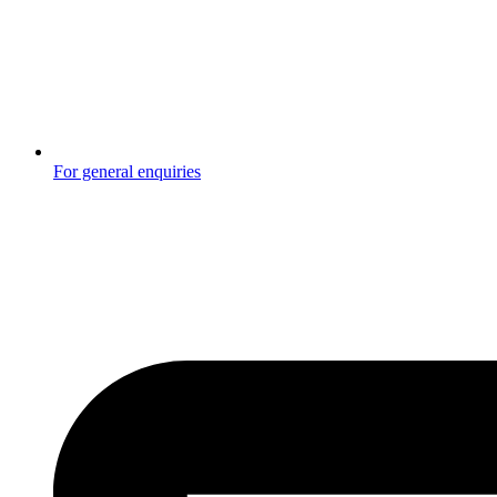
For general enquiries