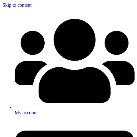
Skip to content
My account