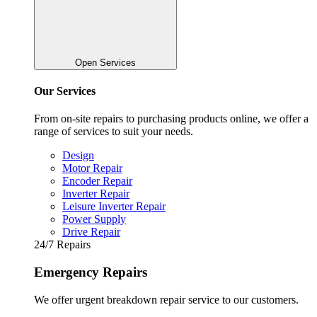
Open Services
Our Services
From on-site repairs to purchasing products online, we offer a
range of services to suit your needs.
Design
Motor Repair
Encoder Repair
Inverter Repair
Leisure Inverter Repair
Power Supply
Drive Repair
24/7 Repairs
Emergency Repairs
We offer urgent breakdown repair service to our customers.