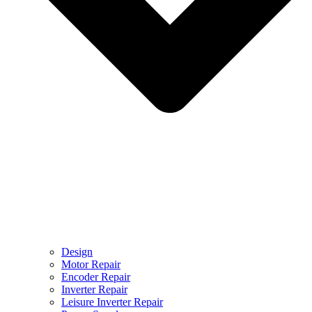
Design
Motor Repair
Encoder Repair
Inverter Repair
Leisure Inverter Repair