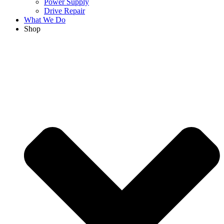
Power Supply
Drive Repair
What We Do
Shop