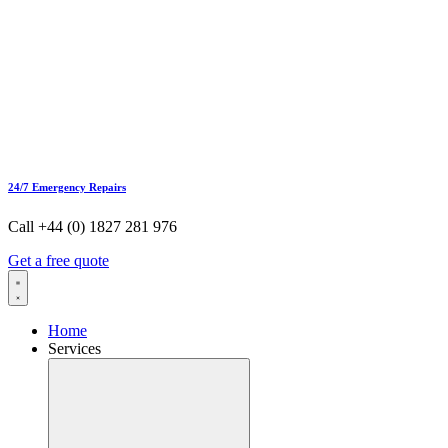
24/7 Emergency Repairs
Call +44 (0) 1827 281 976
Get a free quote
Home
Services