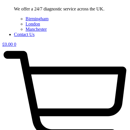
We offer a 24/7 diagnostic service across the UK.
Birmingham
London
Manchester
Contact Us
£
0.00
0