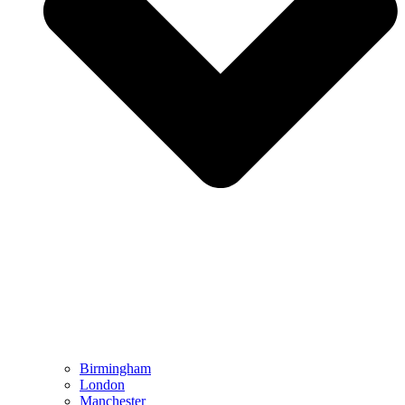
Birmingham
London
Manchester