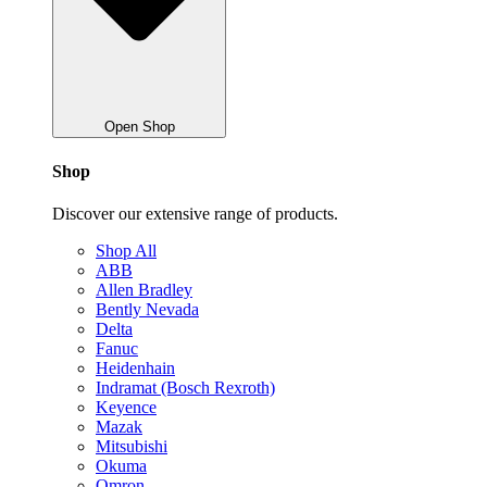
Open Shop
Shop
Discover our extensive range of products.
Shop All
ABB
Allen Bradley
Bently Nevada
Delta
Fanuc
Heidenhain
Indramat (Bosch Rexroth)
Keyence
Mazak
Mitsubishi
Okuma
Omron