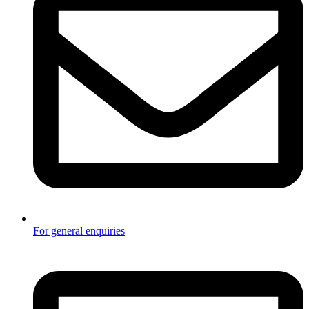
For general enquiries