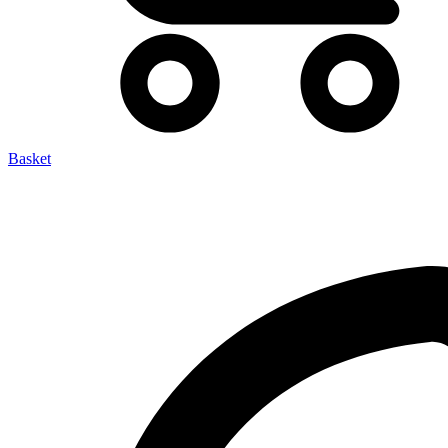
Basket