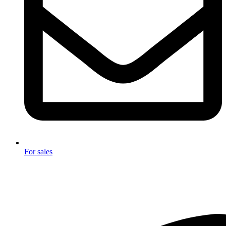
For sales