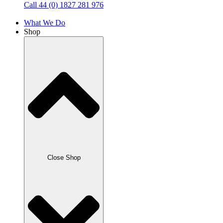
Call 44 (0) 1827 281 976
What We Do
Shop
Close Shop