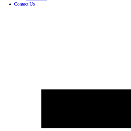
Contact Us