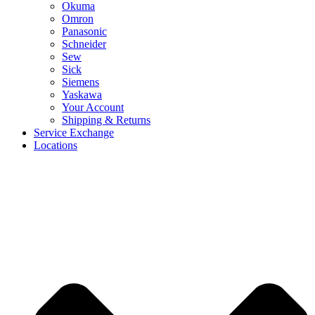
Okuma
Omron
Panasonic
Schneider
Sew
Sick
Siemens
Yaskawa
Your Account
Shipping & Returns
Service Exchange
Locations