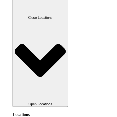
Close Locations
Open Locations
Locations