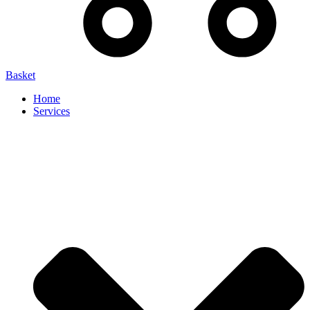
Basket
Home
Services