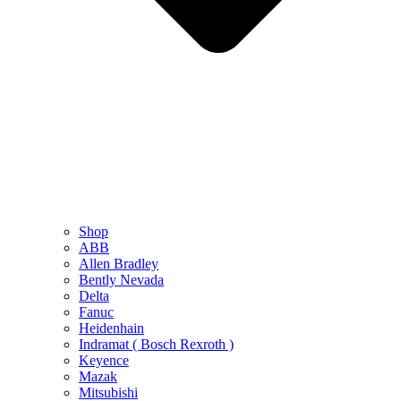
Shop
ABB
Allen Bradley
Bently Nevada
Delta
Fanuc
Heidenhain
Indramat ( Bosch Rexroth )
Keyence
Mazak
Mitsubishi