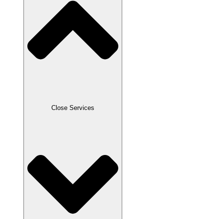
Close Services