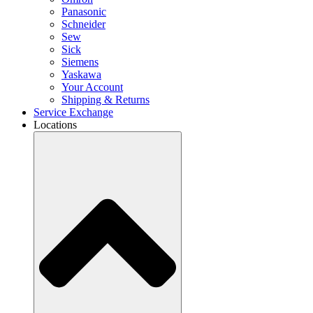
Panasonic
Schneider
Sew
Sick
Siemens
Yaskawa
Your Account
Shipping & Returns
Service Exchange
Locations