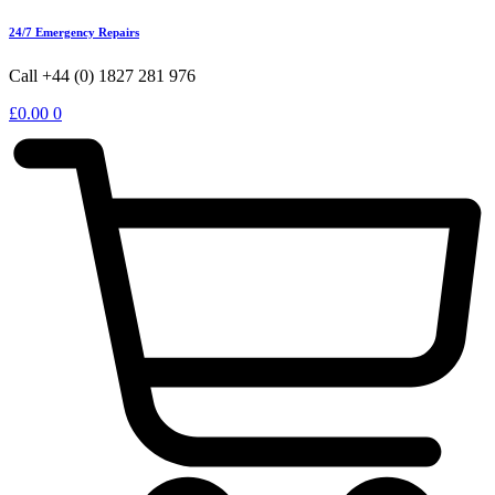
24/7 Emergency Repairs
Call +44 (0) 1827 281 976
£
0.00
0