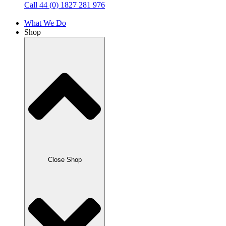
Call 44 (0) 1827 281 976
What We Do
Shop
Close Shop