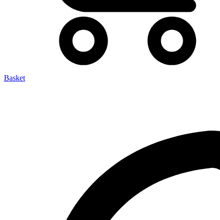
Basket