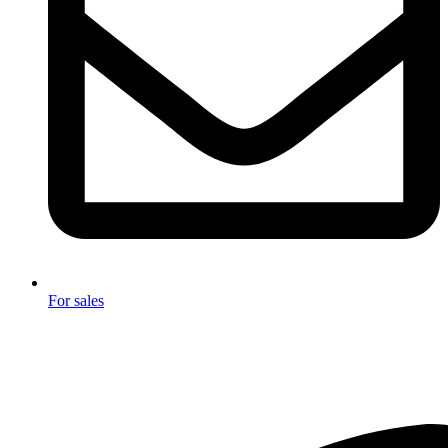
For sales