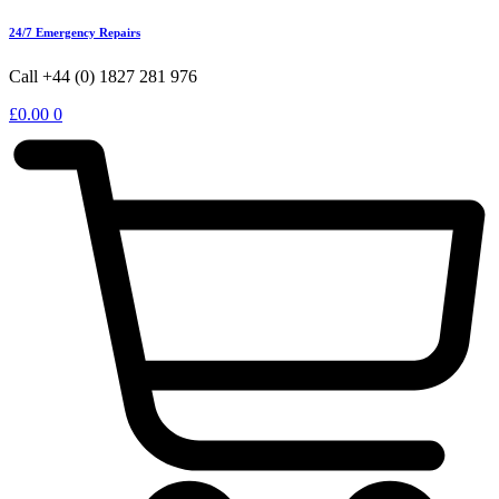
24/7 Emergency Repairs
Call +44 (0) 1827 281 976
£
0.00
0