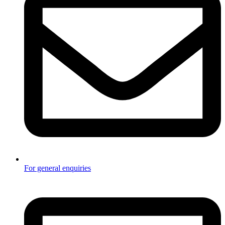
For general enquiries