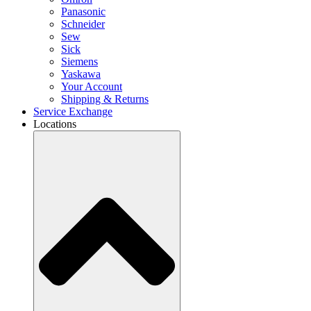
Panasonic
Schneider
Sew
Sick
Siemens
Yaskawa
Your Account
Shipping & Returns
Service Exchange
Locations