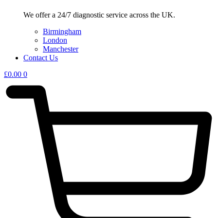
We offer a 24/7 diagnostic service across the UK.
Birmingham
London
Manchester
Contact Us
£
0.00
0