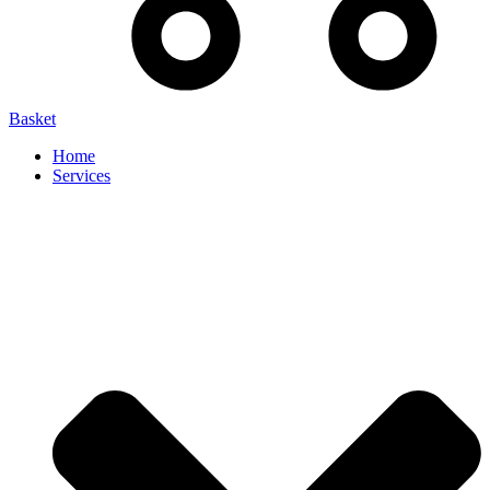
Basket
Home
Services