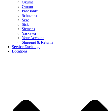
Okuma
Omron
Panasonic
Schneider
Sew
Sick
Siemens
Yaskawa
Your Account
Shipping & Returns
Service Exchange
Locations