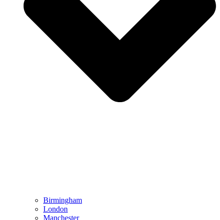
Birmingham
London
Manchester