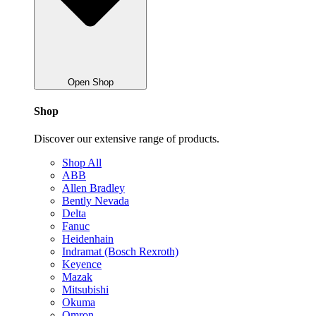
Open Shop
Shop
Discover our extensive range of products.
Shop All
ABB
Allen Bradley
Bently Nevada
Delta
Fanuc
Heidenhain
Indramat (Bosch Rexroth)
Keyence
Mazak
Mitsubishi
Okuma
Omron