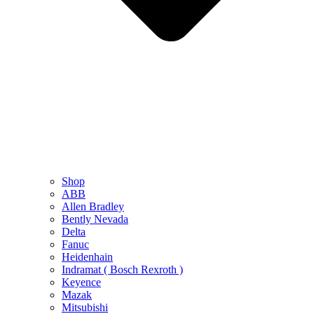
Shop
ABB
Allen Bradley
Bently Nevada
Delta
Fanuc
Heidenhain
Indramat ( Bosch Rexroth )
Keyence
Mazak
Mitsubishi