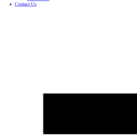
Contact Us