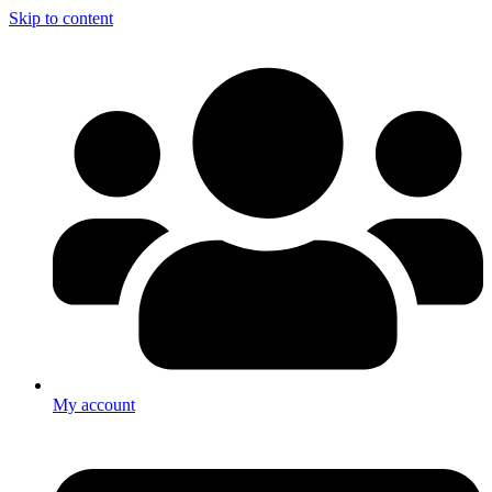
Skip to content
My account