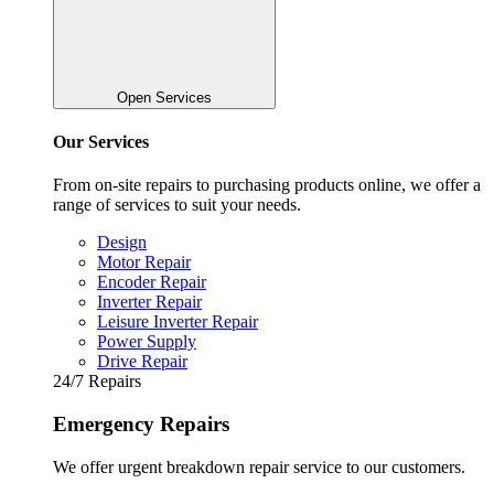
Open Services
Our Services
From on-site repairs to purchasing products online, we offer a
range of services to suit your needs.
Design
Motor Repair
Encoder Repair
Inverter Repair
Leisure Inverter Repair
Power Supply
Drive Repair
24/7 Repairs
Emergency Repairs
We offer urgent breakdown repair service to our customers.