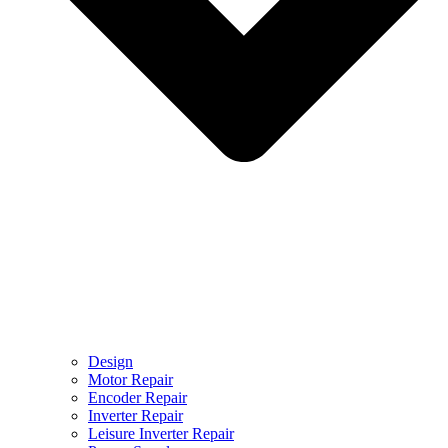
Design
Motor Repair
Encoder Repair
Inverter Repair
Leisure Inverter Repair