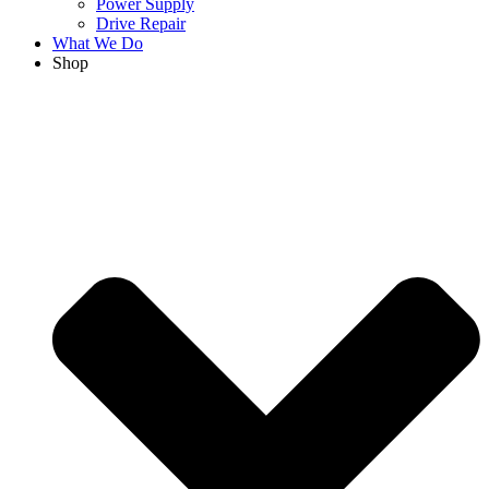
Power Supply
Drive Repair
What We Do
Shop