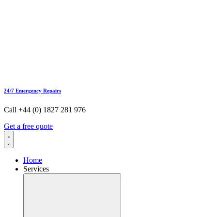
24/7 Emergency Repairs
Call +44 (0) 1827 281 976
Get a free quote
Home
Services