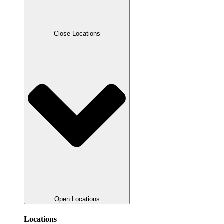
Close Locations
Open Locations
Locations