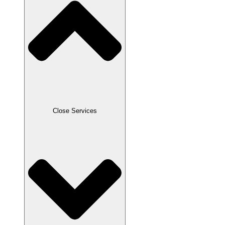
Close Services