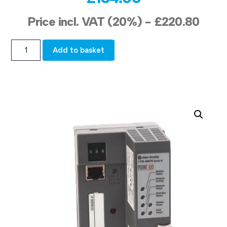
Price incl. VAT (20%) -
£
220.80
Add to basket