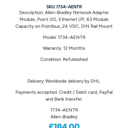
SKU: 1734-AENTR
Description: Allen-Bradley Network Adapter
Module, Point I/O, Ethernet I/P, 63 Module
Capacity on Pointbus, 24 VDC, DIN Rail Mount
Model: 1734-AENTR
Warranty: 12 Months
Condition: Refurbished
Delivery: Worldwide delivery by DHL.
Payments accepted: Credit / Debit card, PayPal
and Bank transfer.
1734-AENTR
Allen-Bradley
£
184.00