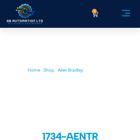
0
Service Ex
Home
/
Shop
/
Allen Bradley
/ 1734-AENTR
1734-AENTR