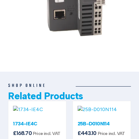
SHOP ONLINE
Related Products
1734-IE4C
25B-D010N114
£
168.70
£
443.10
Price incl. VAT
Price incl. VAT