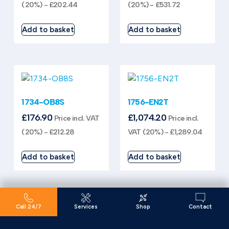
(20%) -
£
202.44
(20%) -
£
531.72
Add to basket
Add to basket
1734-OB8S
1756-EN2T
£
176.90
£
1,074.20
Price incl. VAT
Price incl.
(20%) -
£
212.28
VAT (20%) -
£
1,289.04
Add to basket
Add to basket
Call 24/7
Services
Shop
Contact