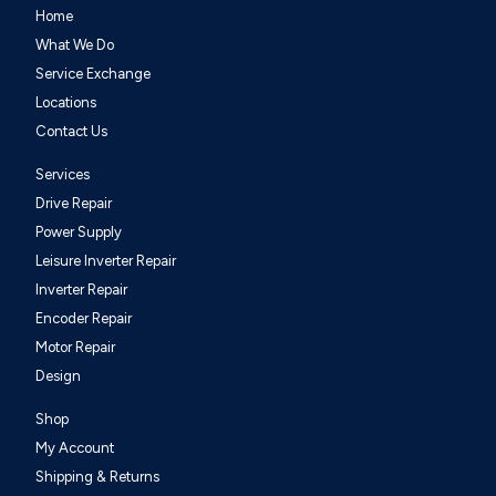
Home
What We Do
Service Exchange
Locations
Contact Us
Services
Drive Repair
Power Supply
Leisure Inverter Repair
Inverter Repair
Encoder Repair
Motor Repair
Design
Shop
My Account
Shipping & Returns